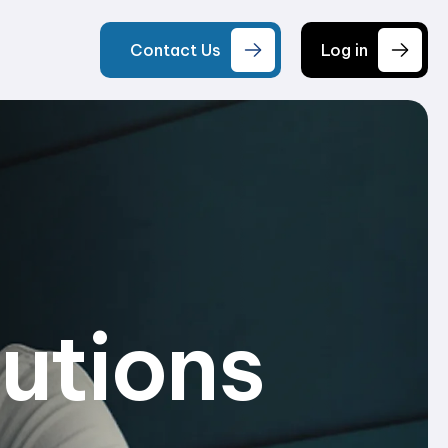
Contact Us
Log in
lutions