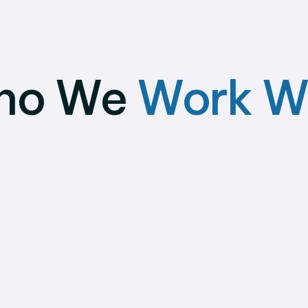
ho We
Work W
ign
Individual
panies
Contractors