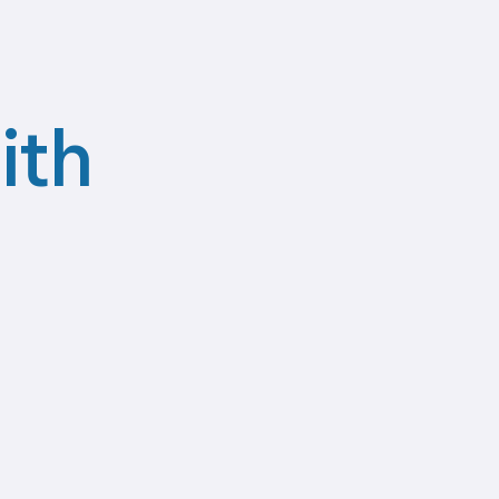
ith
Recruitment
Agencies