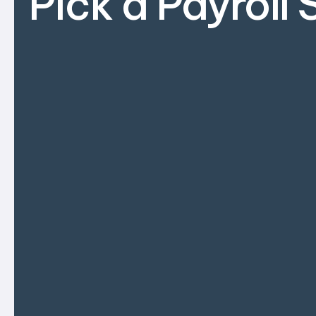
Pick a Payroll 