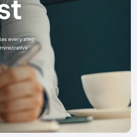
st
tes every step
ministrative