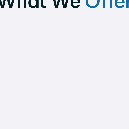
What We
Offe
Umbrella Payroll