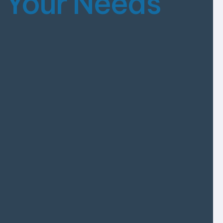
s
Your Needs