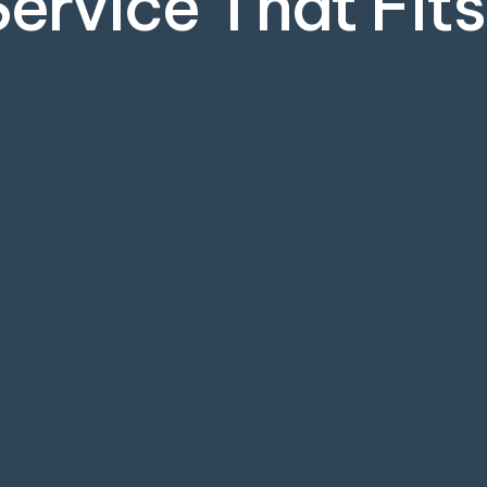
Service That Fit