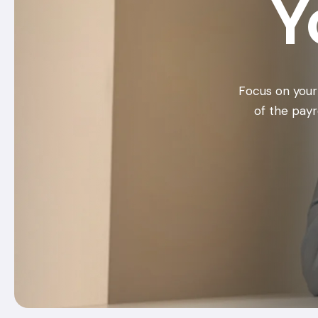
Y
Focus on your
of the payr