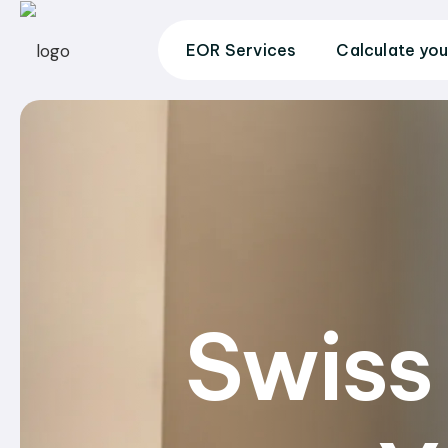
EOR Services
Calculate you
Swiss 