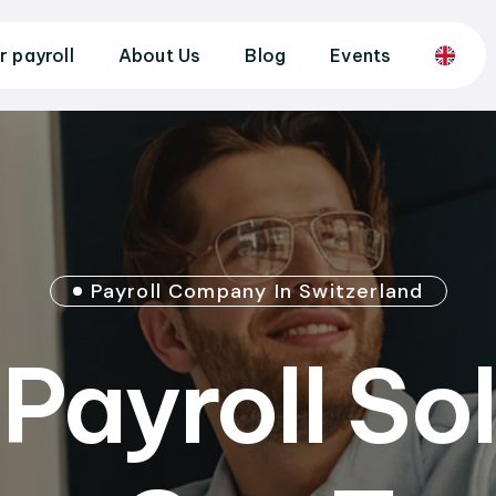
r payroll
About Us
Blog
Events
Payroll Company In Switzerland
Payroll So