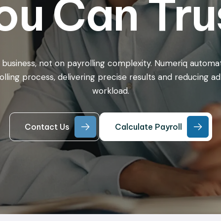
ou Can Tru
 business, not on payrolling complexity. Numeriq automa
olling process, delivering precise results and reducing ad
workload.
Contact Us
Calculate Payroll