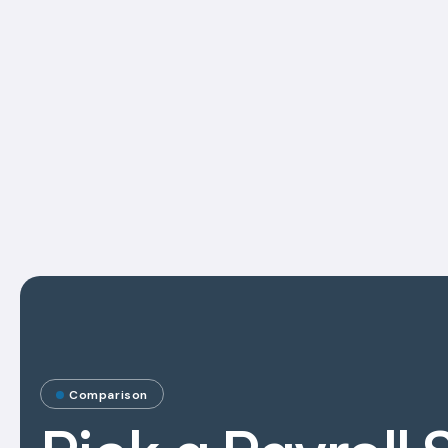
Comparison