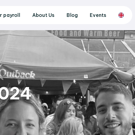
r payroll
About Us
Blog
Events
2024