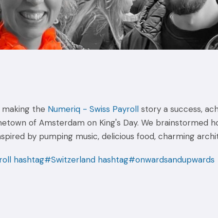
in making the
Numeriq - Swiss Payroll
story a success, ach
metown of Amsterdam on King's Day. We brainstormed ho
inspired by pumping music, delicious food, charming archi
oll
hashtag#Switzerland
hashtag#onwardsandupwards