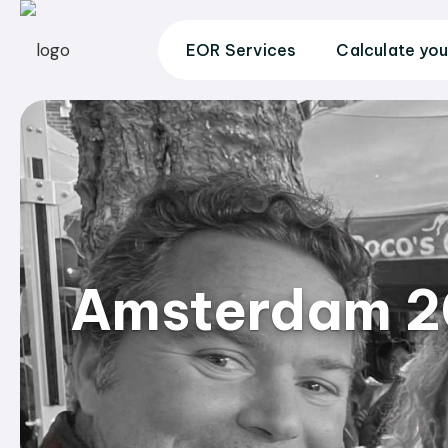
EOR Services
Calculate you
Amsterdam 