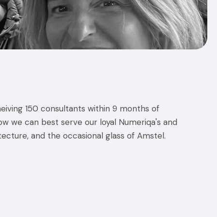
eiving 150 consultants within 9 months of
w we can best serve our loyal Numeriqa's and
tecture, and the occasional glass of Amstel.