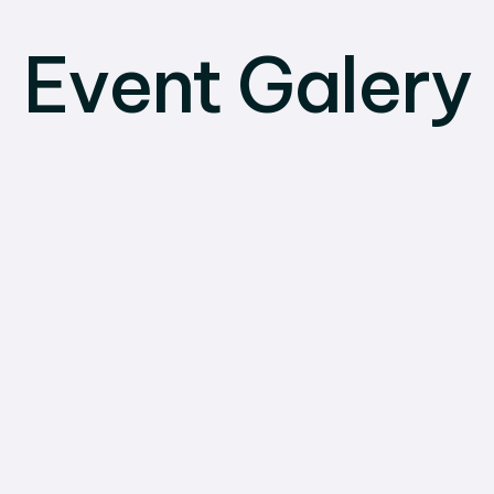
Event Galery