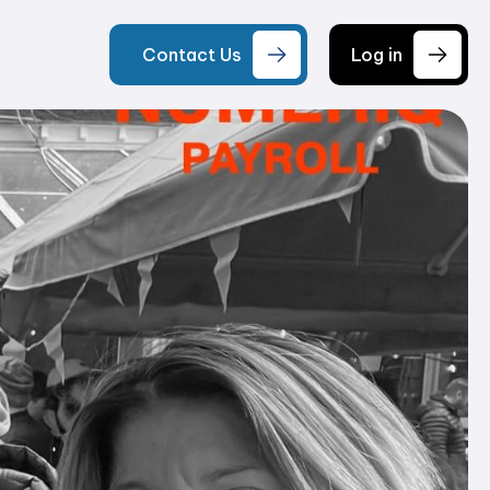
Contact Us
Log in