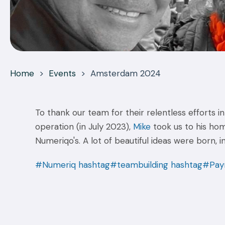
Home
>
Events
>
Amsterdam 2024
To thank our team for their relentless efforts 
operation (in July 2023),
Mike
took us to his ho
Numeriqo's. A lot of beautiful ideas were born, 
#Numeriq
hashtag#teambuilding
hashtag#Payr