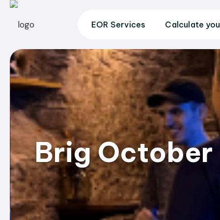
EOR Services
Calculate you
Brig October