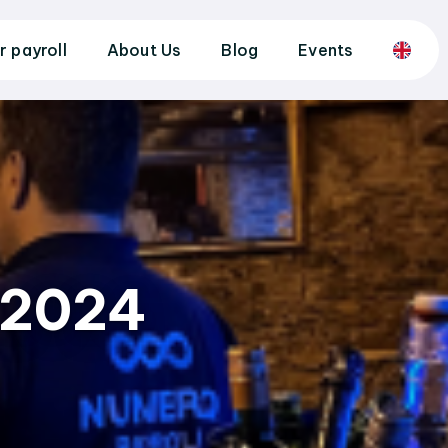
r payroll
About Us
Blog
Events
 2024