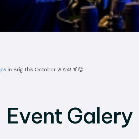
qos
in Brig this October 2024! 🍹😊
Event Galery