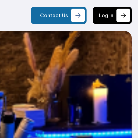
Contact Us
Log in