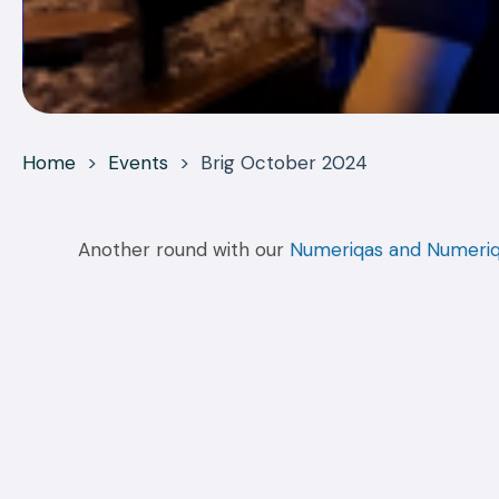
Home
>
Events
>
Brig October 2024
Another round with our
Numeriqas and Numeri