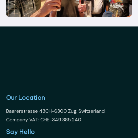
Our Location
Baarerstrasse 43CH-6300 Zug, Switzerland
Company VAT: CHE-349.385.240
Say Hello