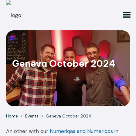
Geneva October 2024
Home
>
Events
>
Geneva October 2024
An other with our
Numeriqas and Numeriqos
in