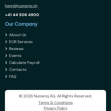
henri@numeriq.ch
+41 44 506 4900
Our Company
About Us

EOR Services

Reviews

Events

Calculate Payroll

Contacts

FAQ

© 2026 Numeriq AG. All Rights Reserved.
Terms & Conditions
Privacy Policy