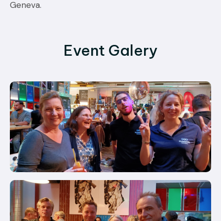
Geneva.
Event Galery