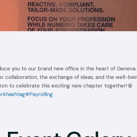
ce you to our brand new office in the heart of Geneva. 
er collaboration, the exchange of ideas, and the well-be
n to celebrate this exciting new chapter together! 🌐
ork
hashtag#Payrolling