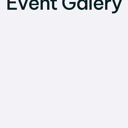
Event Galery