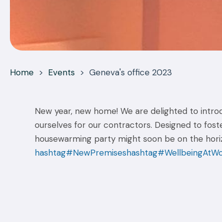
Home
>
Events
>
Geneva's office 2023
New year, new home! We are delighted to introdu
ourselves for our contractors. Designed to fost
housewarming party might soon be on the horizo
hashtag#NewPremises
hashtag#WellbeingAtW