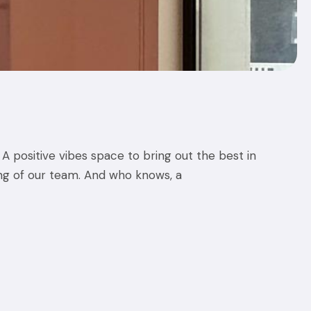
A positive vibes space to bring out the best in
ing of our team. And who knows, a