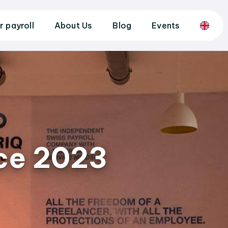
r payroll
About Us
Blog
Events
ice 2023