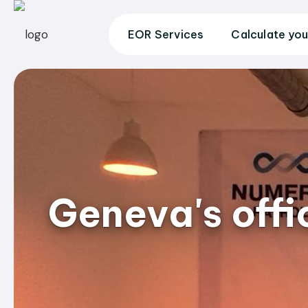
EOR Services
Calculate you
Geneva's off