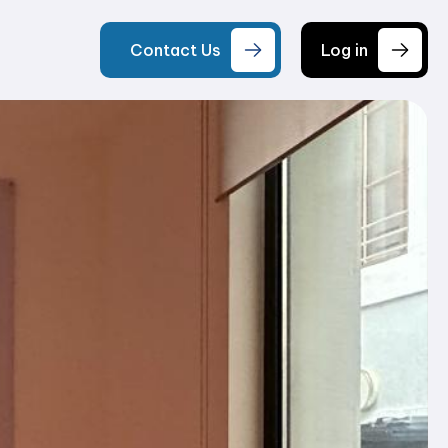
Contact Us
Log in