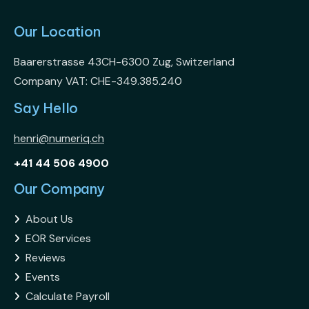
Our Location
Baarerstrasse 43CH-6300 Zug, Switzerland
Company VAT: CHE-349.385.240
Say Hello
henri@numeriq.ch
+41 44 506 4900
Our Company
About Us

EOR Services

Reviews

Events

Calculate Payroll
