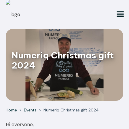
Numeriq Christmas gift
2024
Home
>
Events
>
Numeriq Christmas gift 2024
Hi everyone,