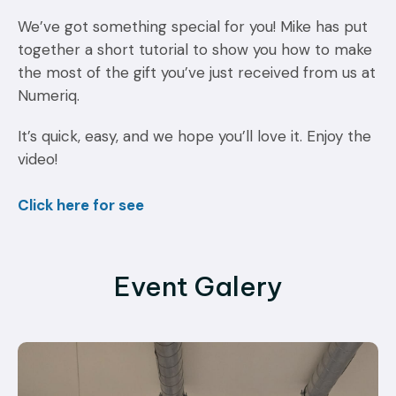
We’ve got something special for you! Mike has put
together a short tutorial to show you how to make
the most of the gift you’ve just received from us at
Numeriq.
It’s quick, easy, and we hope you’ll love it. Enjoy the
video!
Click here for see
Event Galery