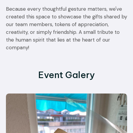
Because every thoughtful gesture matters, we've
created this space to showcase the gifts shared by
our team members, tokens of appreciation,
creativity, or simply friendship. A small tribute to
the human spirit that lies at the heart of our
company!
Event Galery