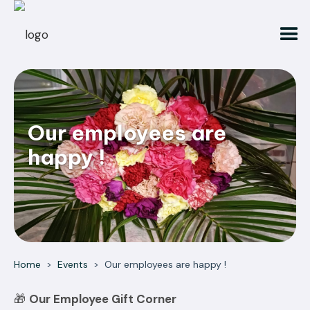
Our employees are
happy !
Home
>
Events
>
Our employees are happy !
🎁
Our Employee Gift Corner