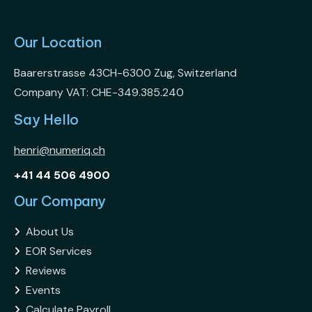
Our Location
Baarerstrasse 43CH-6300 Zug, Switzerland
Company VAT: CHE-349.385.240
Say Hello
henri@numeriq.ch
+41 44 506 4900
Our Company
About Us

EOR Services

Reviews

Events

Calculate Payroll
