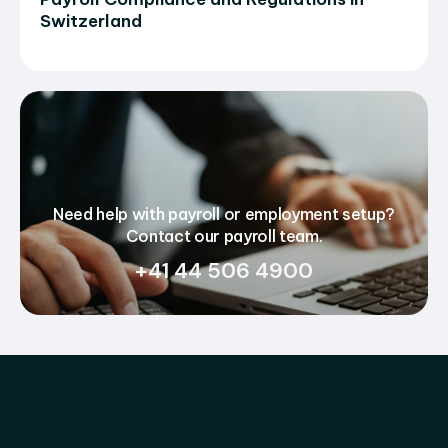
Switzerland
Need help with payroll or employment setup?
Contact our payroll team.
+41 44 506 4900