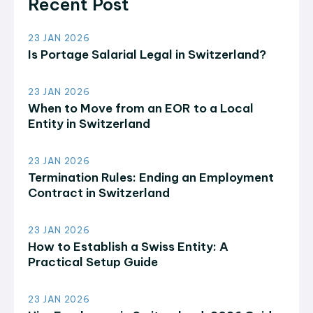
Recent Post
23 JAN 2026
Is Portage Salarial Legal in Switzerland?
23 JAN 2026
When to Move from an EOR to a Local
Entity in Switzerland
23 JAN 2026
Termination Rules: Ending an Employment
Contract in Switzerland
23 JAN 2026
How to Establish a Swiss Entity: A
Practical Setup Guide
23 JAN 2026