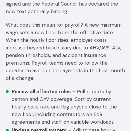
signed and the Federal Council has declared the
new text generally binding.
What does this mean for payroll? A new minimum
wage sets a new floor from the effective date.
When the hourly floor rises, employer costs
increase beyond base salary due to AHV/AVS, ALV,
pension thresholds, and accident insurance
premiums. Payroll teams need to follow the
updates to avoid underpayments in the first month
of a change:
Review all affected roles
– Pull reports by
canton and GAV coverage. Sort by current
hourly base rate and flag anyone close to the
new floor, including contractors on EoR
agreements and staff on variable workloads.
Update payroll system
– Adjust base hourly