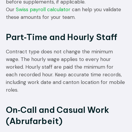
before supplements, if applicable.
Our
Swiss payroll calculator
can help you validate
these amounts for your team.
Part‑Time and Hourly Staff
Contract type does not change the minimum
wage. The hourly wage applies to every hour
worked. Hourly staff are paid the minimum for
each recorded hour. Keep accurate time records,
including work date and canton location for mobile
roles.
On‑Call and Casual Work
(Abrufarbeit)