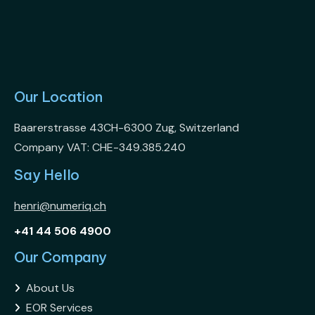
Our Location
Baarerstrasse 43CH-6300 Zug, Switzerland
Company VAT: CHE-349.385.240
Say Hello
henri@numeriq.ch
+41 44 506 4900
Our Company
About Us

EOR Services
