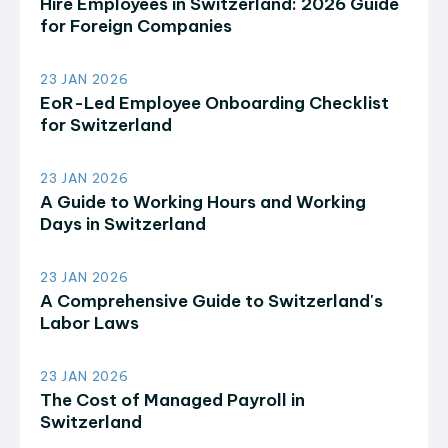
Hire Employees in Switzerland: 2026 Guide
for Foreign Companies
23 JAN 2026
EoR-Led Employee Onboarding Checklist
for Switzerland
23 JAN 2026
A Guide to Working Hours and Working
Days in Switzerland
23 JAN 2026
A Comprehensive Guide to Switzerland's
Labor Laws
23 JAN 2026
The Cost of Managed Payroll in
Switzerland