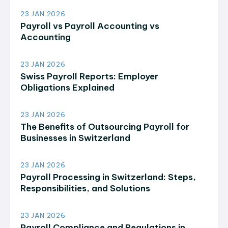
23 JAN 2026
Payroll vs Payroll Accounting vs
Accounting
23 JAN 2026
Swiss Payroll Reports: Employer
Obligations Explained
23 JAN 2026
The Benefits of Outsourcing Payroll for
Businesses in Switzerland
23 JAN 2026
Payroll Processing in Switzerland: Steps,
Responsibilities, and Solutions
23 JAN 2026
Payroll Compliance and Regulations in