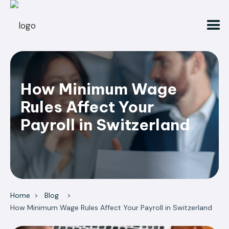
How Minimum Wage
Rules Affect Your
Payroll in Switzerland
Home
>
Blog
>
How Minimum Wage Rules Affect Your Payroll in Switzerland