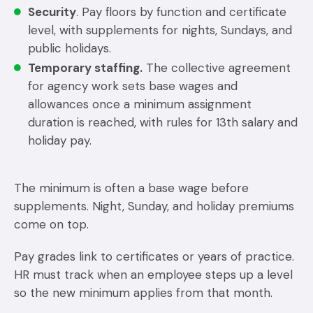
Security
. Pay floors by function and certificate
level, with supplements for nights, Sundays, and
public holidays.
Temporary staffing.
The collective agreement
for agency work sets base wages and
allowances once a minimum assignment
duration is reached, with rules for 13th salary and
holiday pay.
The minimum is often a base wage before
supplements. Night, Sunday, and holiday premiums
come on top.
Pay grades link to certificates or years of practice.
HR must track when an employee steps up a level
so the new minimum applies from that month.