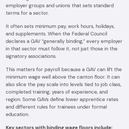
employer groups and unions that sets standard
terms for a sector.
It often sets minimum pay, work hours, holidays,
and supplements. When the Federal Council
declares a GAV “generally binding,” every employer
in that sector must follow it, not just those in the
signatory associations.
This matters for payroll because a GAV can lift the
minimum wage well above the canton floor. It can
also slice the pay scale into levels tied to job class,
completed training, years of experience, and
region. Some GAVs define lower apprentice rates
and different rules for trainees under formal
education.
Key sectors with binding wage floors include: