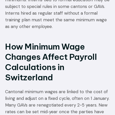
subject to special rules in some cantons or GAVs.
Interns hired as regular staff without a formal
training plan must meet the same minimum wage
as any other employee.
How Minimum Wage
Changes Affect Payroll
Calculations in
Switzerland
Cantonal minimum wages are linked to the cost of
living and adjust on a fixed cycle, often on 1 January.
Many GAVs are renegotiated every 2-5 years. New
rates can be set mid‑year once the parties have