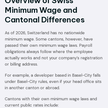
Overview of Swiss
Minimum Wage and
Cantonal Differences
As of 2026, Switzerland has no nationwide
minimum wage. Some cantons, however, have
passed their own minimum wage laws. Payroll
obligations always follow where the employee
actually works and not your company’s registration
or billing address.
For example, a developer based in Basel-City falls
under Basel-City rules, even if your head office sits
in another canton or abroad.
Cantons with their own minimum wage laws and
current public rates include: