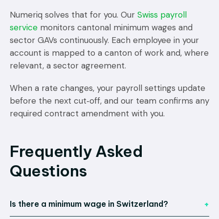
Numeriq solves that for you. Our
Swiss payroll
service
monitors cantonal minimum wages and
sector GAVs continuously. Each employee in your
account is mapped to a canton of work and, where
relevant, a sector agreement.
When a rate changes, your payroll settings update
before the next cut‑off, and our team confirms any
required contract amendment with you.
Frequently Asked
Questions
Is there a minimum wage in Switzerland?