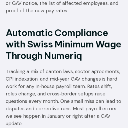
or GAV notice, the list of affected employees, and
proof of the new pay rates.
Automatic Compliance
with Swiss Minimum Wage
Through Numeriq
Tracking a mix of canton laws, sector agreements,
CPI indexation, and mid‑year GAV changes is hard
work for any in‑house payroll team. Rates shift,
roles change, and cross‑border setups raise
questions every month. One small miss can lead to
disputes and corrective runs. Most payroll errors
we see happen in January or right after a GAV
update.