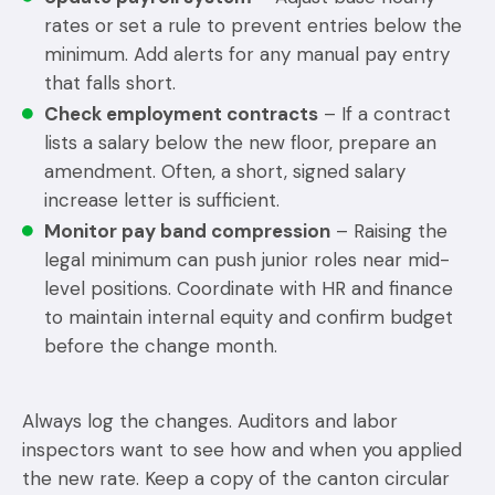
rates or set a rule to prevent entries below the
minimum. Add alerts for any manual pay entry
that falls short.
Check employment contracts
– If a contract
lists a salary below the new floor, prepare an
amendment. Often, a short, signed salary
increase letter is sufficient.
Monitor pay band compression
– Raising the
legal minimum can push junior roles near mid-
level positions. Coordinate with HR and finance
to maintain internal equity and confirm budget
before the change month.
Always log the changes. Auditors and labor
inspectors want to see how and when you applied
the new rate. Keep a copy of the canton circular