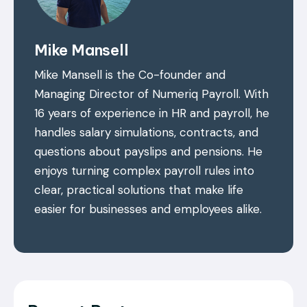
Mike Mansell
Mike Mansell is the Co-founder and
Managing Director of Numeriq Payroll. With
16 years of experience in HR and payroll, he
handles salary simulations, contracts, and
questions about payslips and pensions. He
enjoys turning complex payroll rules into
clear, practical solutions that make life
easier for businesses and employees alike.