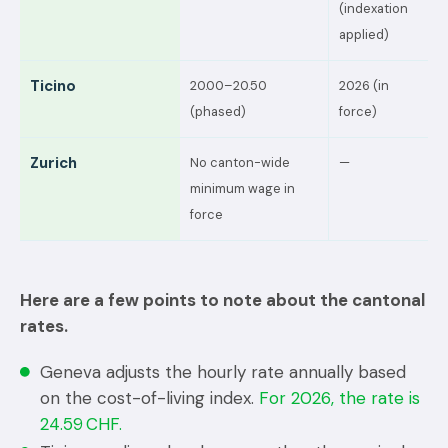
(indexation
applied)
Ticino
20.00–20.50
2026 (in
(phased)
force)
Zurich
No canton-wide
—
minimum wage in
force
Here are a few points to note about the cantonal
rates.
Geneva adjusts the hourly rate annually based
on the cost-of-living index.
For 2026, the rate is
24.59 CHF.