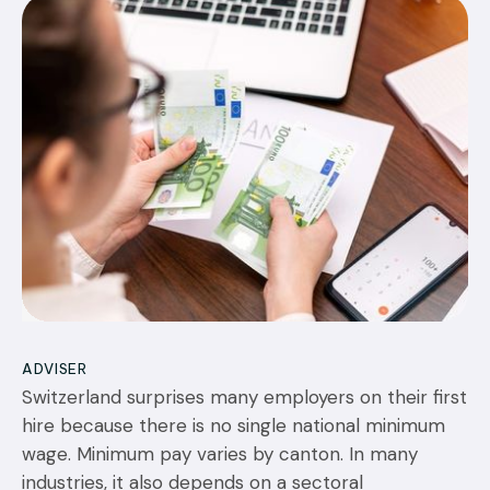
22
JUL 2026
ADVISER
Switzerland surprises many employers on their first
hire because there is no single national minimum
wage. Minimum pay varies by canton. In many
industries, it also depends on a sectoral