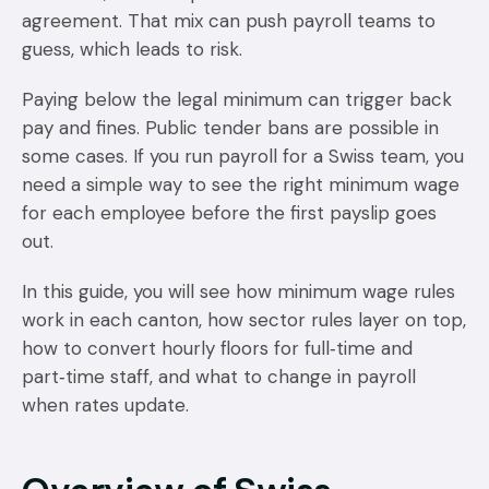
agreement. That mix can push payroll teams to
guess, which leads to risk.
Paying below the legal minimum can trigger back
pay and fines. Public tender bans are possible in
some cases. If you run payroll for a Swiss team, you
need a simple way to see the right minimum wage
for each employee before the first payslip goes
out.
In this guide, you will see how minimum wage rules
work in each canton, how sector rules layer on top,
how to convert hourly floors for full‑time and
part‑time staff, and what to change in payroll
when rates update.