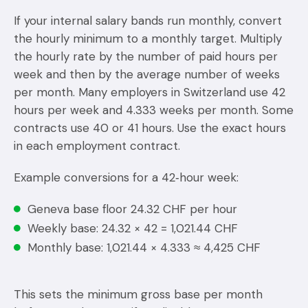
If your internal salary bands run monthly, convert
the hourly minimum to a monthly target. Multiply
the hourly rate by the number of paid hours per
week and then by the average number of weeks
per month. Many employers in Switzerland use 42
hours per week and 4.333 weeks per month. Some
contracts use 40 or 41 hours. Use the exact hours
in each employment contract.
Example conversions for a 42‑hour week:
Geneva base floor 24.32 CHF per hour
Weekly base: 24.32 × 42 = 1,021.44 CHF
Monthly base: 1,021.44 × 4.333 ≈ 4,425 CHF
This sets the minimum gross base per month