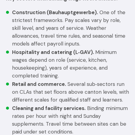
Construction (Bauhauptgewerbe).
One of the
strictest frameworks. Pay scales vary by role,
skill level, and years of service. Weather
allowances, travel time rules, and seasonal time
models affect payroll inputs.
Hospitality and catering (L‑GAV).
Minimum
wages depend on role (service, kitchen,
housekeeping), years of experience, and
completed training.
Retail and commerce.
Several sub‑sectors run
on CLAs that set floors above canton levels, with
different scales for qualified staff and learners.
Cleaning and facility services.
Binding minimum
rates per hour with night and Sunday
supplements. Travel time between sites can be
paid under set conditions.