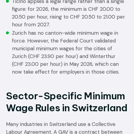
Ticino applies a legal range rather than a single
figure: for 2026, the minimum is CHF 20.00 to
20.50 per hour, rising to CHF 20.50 to 21.00 per
hour from 2027.
Zurich has no canton-wide minimum wage in
force. However, the Federal Court validated
municipal minimum wages for the cities of
Zurich (CHF 23.90 per hour) and Winterthur
(CHF 23.00 per hour) in May 2026, which can
now take effect for employers in those cities.
Sector-Specific Minimum
Wage Rules in Switzerland
Many industries in Switzerland use a Collective
Labour Agreement. A GAV is a contract between