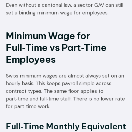
Even without a cantonal law, a sector GAV can still
set a binding minimum wage for employees.
Minimum Wage for
Full‑Time vs Part‑Time
Employees
Swiss minimum wages are almost always set on an
hourly basis. This keeps payroll simple across
contract types. The same floor applies to
part‑time and full‑time staff. There is no lower rate
for part‑time work.
Full‑Time Monthly Equivalent