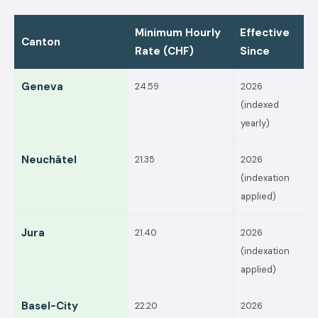
Minimum Hourly
Effective
Canton
Rate (CHF)
Since
Geneva
24.59
2026
(indexed
yearly)
Neuchâtel
21.35
2026
(indexation
applied)
Jura
21.40
2026
(indexation
applied)
Basel-City
22.20
2026