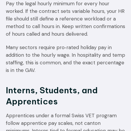
Pay the legal hourly minimum for every hour
worked. If the contract sets variable hours, your HR
file should still define a reference workload or a
method to call hours in. Keep written confirmations
of hours called and hours delivered.
Many sectors require pro‑rated holiday pay in
addition to the hourly wage. In hospitality and temp
staffing, this is common, and the exact percentage
is in the GAV.
Interns, Students, and
Apprentices
Apprentices under a formal Swiss VET program
follow apprentice pay scales, not canton
minimums. Interns tied to formal education may be