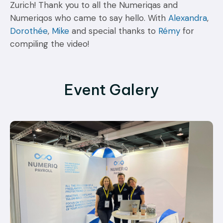
Zurich! Thank you to all the Numeriqas and
Numeriqos who came to say hello. With
Alexandra
,
Dorothée
,
Mike
and special thanks to
Rémy
for
compiling the video!
Event Galery