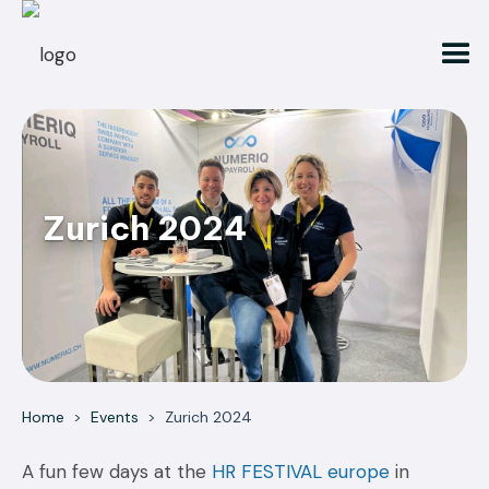
Zurich 2024
Home
>
Events
>
Zurich 2024
A fun few days at the
HR FESTIVAL europe
in