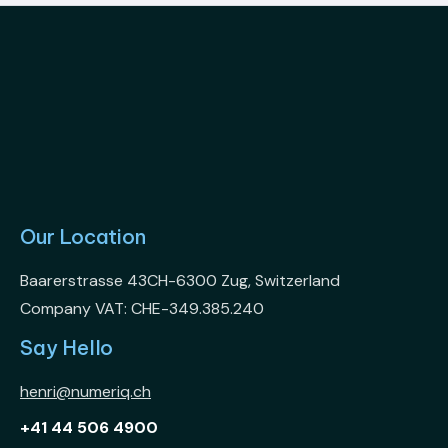
Our Location
Baarerstrasse 43CH-6300 Zug, Switzerland
Company VAT: CHE-349.385.240
Say Hello
henri@numeriq.ch
+41 44 506 4900